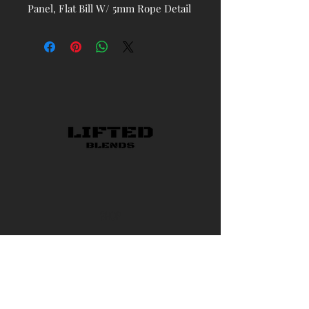
Panel, Flat Bill W/ 5mm Rope Detail
and Classic Snapback
SHOP
CONTACT US
AMBASSADOR PROGRAM