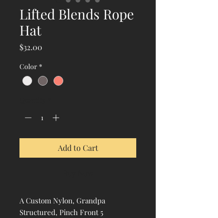
Lifted Blends Rope
Hat
Price
$32.00
Color
*
Quantity
*
Add to Cart
Buy Now
A Custom Nylon, Grandpa
Structured, Pinch Front 5