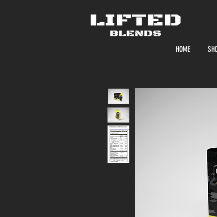
HOME
SH