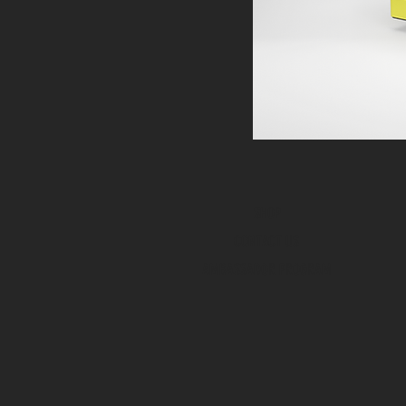
SHOP
CONTACT US
AMBASSADOR PROGRAM