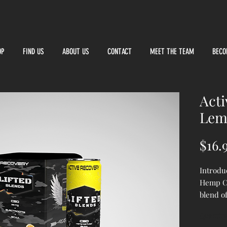
OP
FIND US
ABOUT US
CONTACT
MEET THE TEAM
BECO
Acti
Lem
$16.
Introdu
Hemp C
blend o
to elev
Quantity
recover