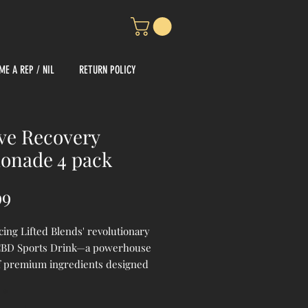
ME A REP / NIL
RETURN POLICY
ve Recovery
onade 4 pack
Price
99
cing Lifted Blends' revolutionary
BD Sports Drink—a powerhouse
f premium ingredients designed
ate your athletic performance and
*
y. Crafted with zero THC, our